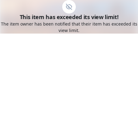
Go to the dashboard
This item has exceeded its view limit!
Toggle mobile menu
The item owner has been notified that their item has exceeded its
view limit.