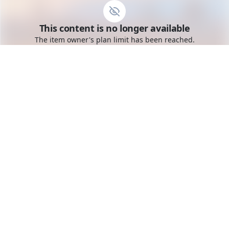
Go to the dashboard
This content is no longer available
Toggle mobile menu
The item owner's plan limit has been reached.