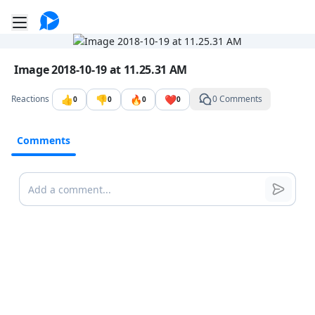
Go to the dashboard
Toggle mobile menu
Image file with a title:
Image 2018-10-19 at 11.25.31 AM
👍
👎
🔥
❤️
Reactions
0 Comments
0
0
0
0
Comments
Comments