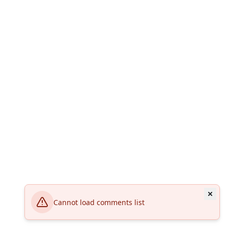
Cannot load comments list