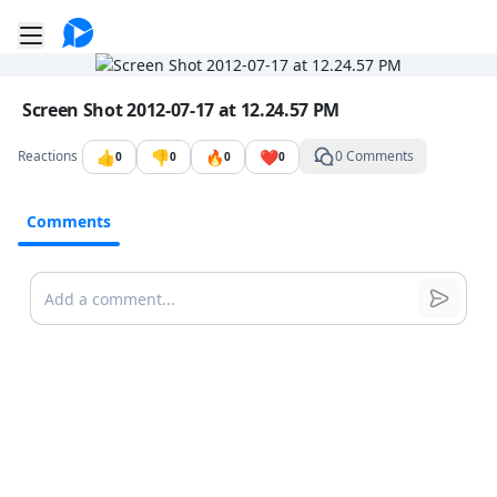
Go to the dashboard
Toggle mobile menu
Image file with a title:
Screen Shot 2012-07-17 at 12.24.57 PM
👍
👎
🔥
❤️
Reactions
0 Comments
0
0
0
0
Comments
Comments