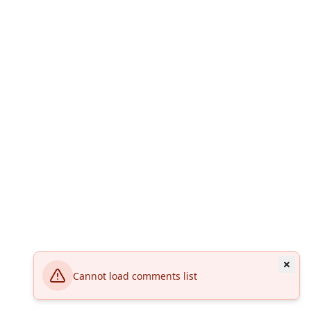
Cannot load comments list