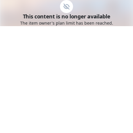
Go to the dashboard
This content is no longer available
Toggle mobile menu
The item owner's plan limit has been reached.