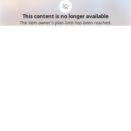
Go to the dashboard
This content is no longer available
Toggle mobile menu
The item owner's plan limit has been reached.