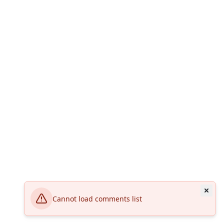
Cannot load comments list