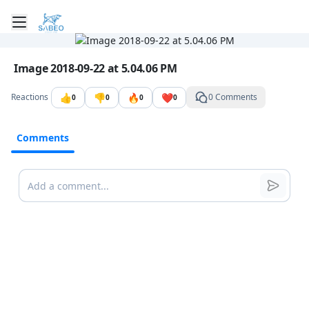
Toggle mobile menu
Go to the dashboard
Image file with a title:
Image 2018-09-22 at 5.04.06 PM
👍
👎
🔥
❤️
Reactions
0 Comments
0
0
0
0
Comments
Comments