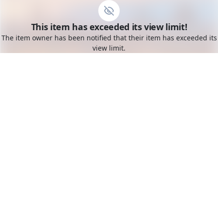
Go to the dashboard
This item has exceeded its view limit!
Toggle mobile menu
The item owner has been notified that their item has exceeded its
view limit.