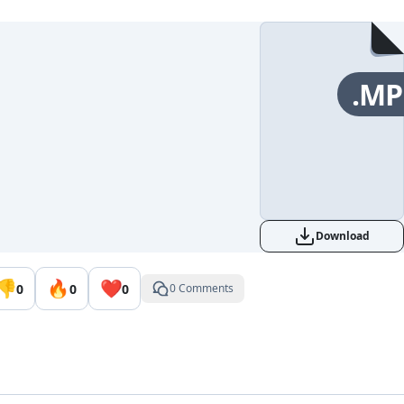
.MP
Download
👎
🔥
❤️
0
0
0
0 Comments