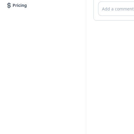
Comments
Pricing