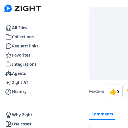
Go to the dashboard
All Files
Collections
Request links
Favorites
Integrations
Agents
Zight AI
👍
0
History
Reactions
Comments
Why Zight
Use cases