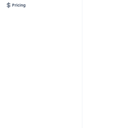
Pricing