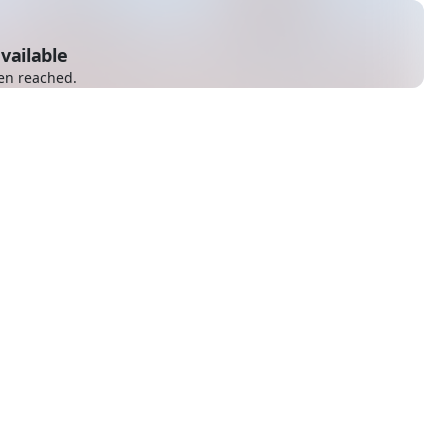
vailable
en reached.