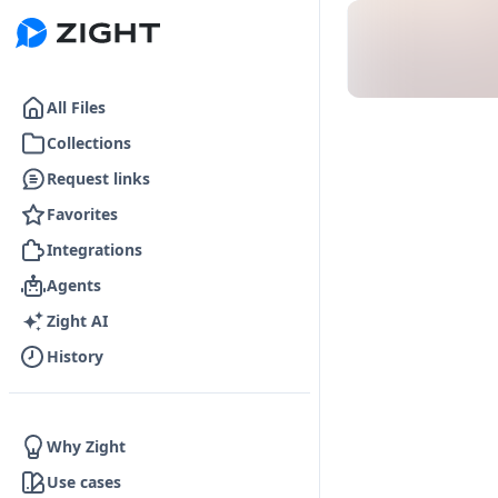
Go to the dashboard
All Files
Collections
Request links
Favorites
Integrations
Agents
Zight AI
History
Why Zight
Use cases