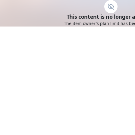
This content is no longer a
The item owner's plan limit has be