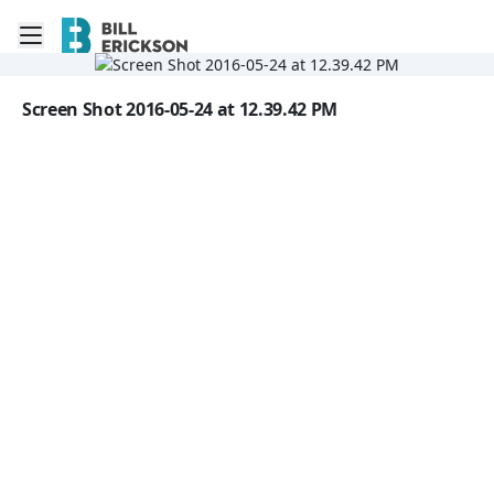
Toggle mobile menu
Go to the dashboard
Image file with a title:
Screen Shot 2016-05-24 at 12.39.42 PM