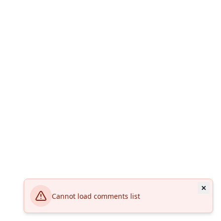
Cannot load comments list