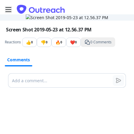
Toggle mobile menu
Go to the dashboard
Image file with a title:
Screen Shot 2019-05-23 at 12.56.37 PM
👍
👎
🔥
❤️
Reactions
0 Comments
0
0
0
0
Comments
Comments