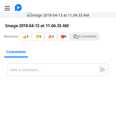
Go to the dashboard
Toggle mobile menu
Image file with a title:
Image 2018-04-13 at 11.04.33 AM
👍
👎
🔥
❤️
Reactions
0 Comments
0
0
0
0
Comments
Comments