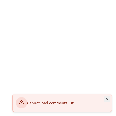
Cannot load comments list