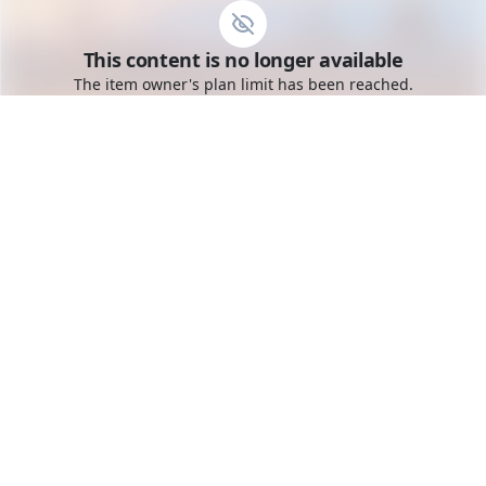
Go to the dashboard
This content is no longer available
Toggle mobile menu
The item owner's plan limit has been reached.