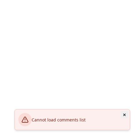
Cannot load comments list