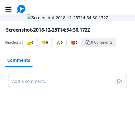
Go to the dashboard
Toggle mobile menu
Image file with a title:
Screenshot-2018-12-25T14:54:30.172Z
👍
👎
🔥
❤️
Reactions
0 Comments
0
0
0
0
Comments
Comments