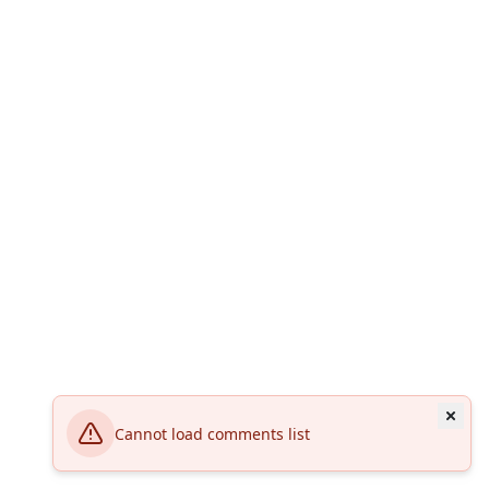
Cannot load comments list