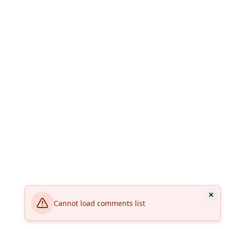
Cannot load comments list