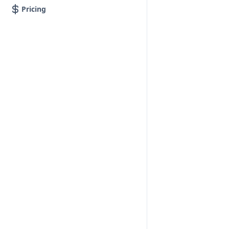
Pricing