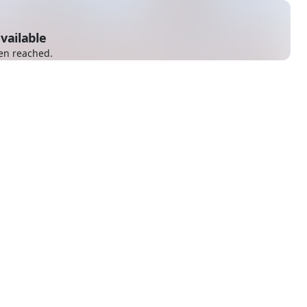
vailable
en reached.