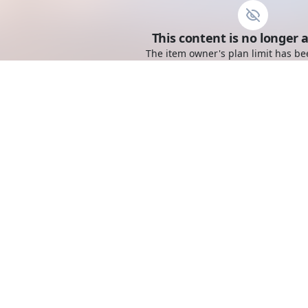
This content is no longer a
The item owner's plan limit has be