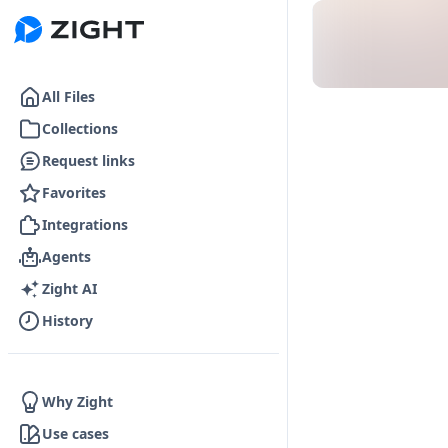
Go to the dashboard
All Files
Collections
Request links
Favorites
Integrations
Agents
Zight AI
History
Why Zight
Use cases