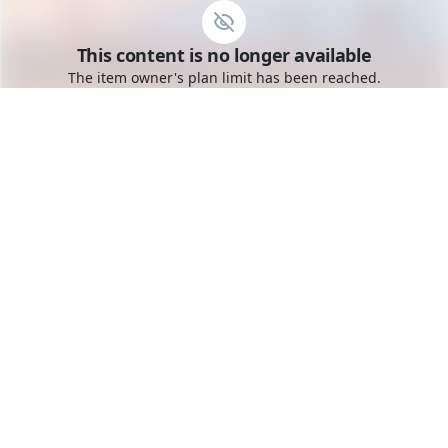
Go to the dashboard
This content is no longer available
Toggle mobile menu
The item owner's plan limit has been reached.