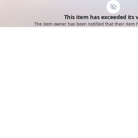
This item has exceeded its v
The item owner has been notified that their item h