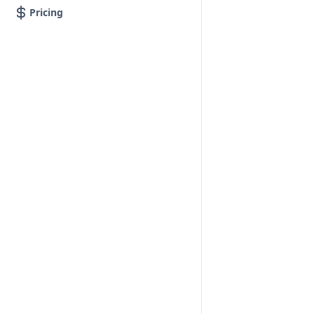
Pricing