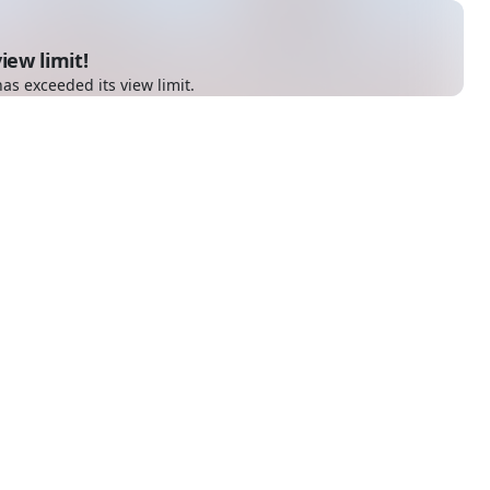
iew limit!
as exceeded its view limit.