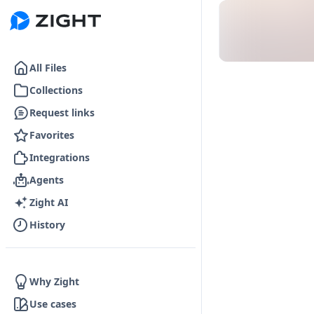
Go to the dashboard
All Files
Collections
Request links
Favorites
Integrations
Agents
Zight AI
History
Why Zight
Use cases