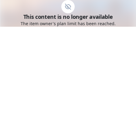
Go to the dashboard
This content is no longer available
Toggle mobile menu
The item owner's plan limit has been reached.