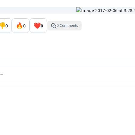
👎
🔥
❤️
0
0
0
0 Comments