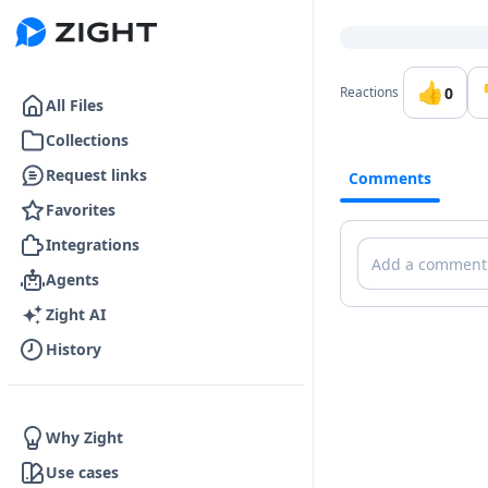
Go to the dashboard
👍
0
Reactions
All Files
Collections
Request links
Comments
Favorites
Integrations
Comments
Agents
Zight AI
History
Why Zight
Use cases