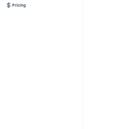
Pricing