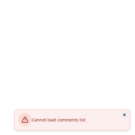
Cannot load comments list