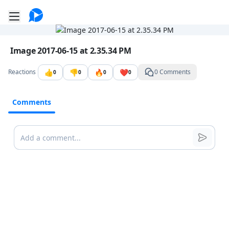
Go to the dashboard
Toggle mobile menu
Image file with a title:
Image 2017-06-15 at 2.35.34 PM
👍
👎
🔥
❤️
Reactions
0 Comments
0
0
0
0
Comments
Comments