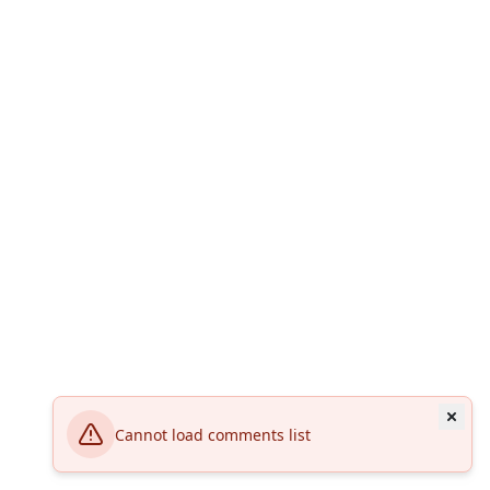
Cannot load comments list