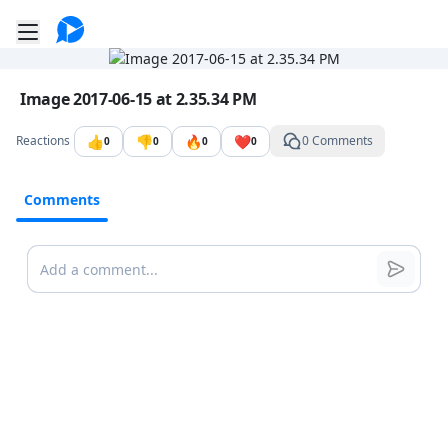
Go to the dashboard
Toggle mobile menu
Image file with a title:
Image 2017-06-15 at 2.35.34 PM
👍
👎
🔥
❤️
Reactions
0 Comments
0
0
0
0
Comments
Comments