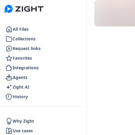
Go to the dashboard
All Files
Collections
Request links
Favorites
Integrations
Agents
Zight AI
History
Why Zight
Use cases