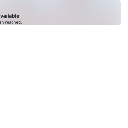
vailable
en reached.