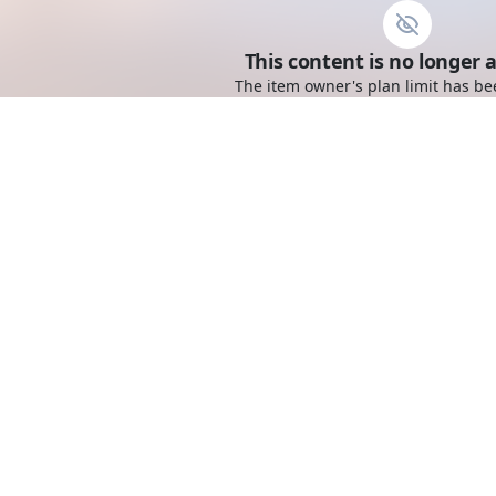
This content is no longer a
The item owner's plan limit has be