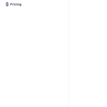
Pricing