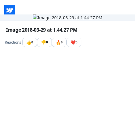
Go to the dashboard
Image file with a title:
Image 2018-03-29 at 1.44.27 PM
👍
👎
🔥
❤️
Reactions
0
0
0
0