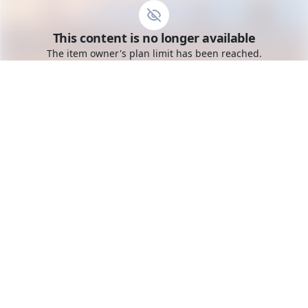
Go to the dashboard
This content is no longer available
Toggle mobile menu
The item owner's plan limit has been reached.