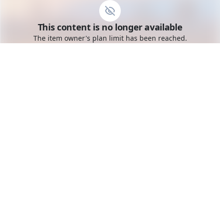
Go to the dashboard
This content is no longer available
Toggle mobile menu
The item owner's plan limit has been reached.