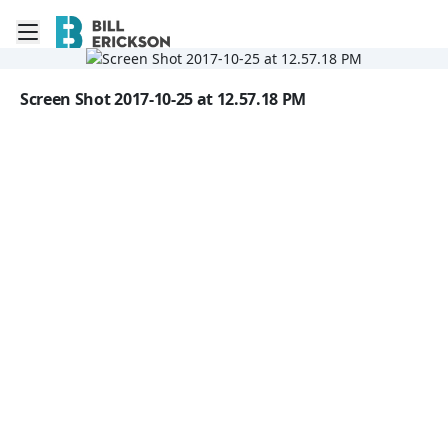
Toggle mobile menu
Go to the dashboard
Image file with a title:
Screen Shot 2017-10-25 at 12.57.18 PM