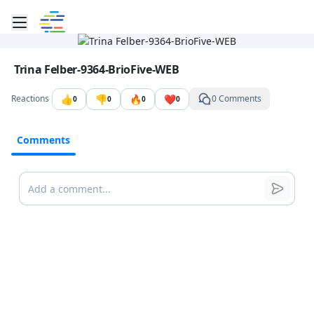
Toggle mobile menu
Go to the dashboard
Image file with a title:
Trina Felber-9364-BrioFive-WEB
👍
👎
🔥
❤️
Reactions
0 Comments
0
0
0
0
Comments
Comments