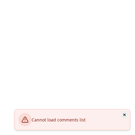
Cannot load comments list