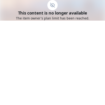
Go to the dashboard
This content is no longer available
Toggle mobile menu
The item owner's plan limit has been reached.