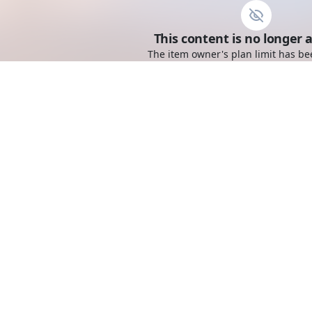
This content is no longer a
The item owner's plan limit has be