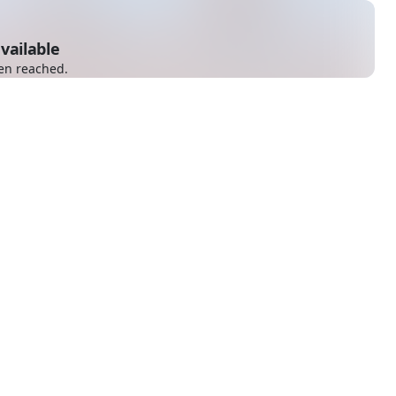
vailable
en reached.