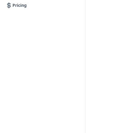
Pricing