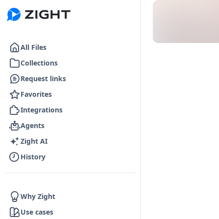
Go to the dashboard
All Files
Collections
Request links
Favorites
Integrations
Agents
Zight AI
History
Why Zight
Use cases