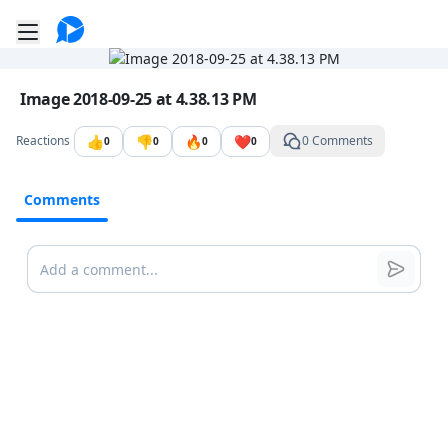
Go to the dashboard
Toggle mobile menu
Image file with a title:
Image 2018-09-25 at 4.38.13 PM
👍
👎
🔥
❤️
Reactions
0 Comments
0
0
0
0
Comments
Comments