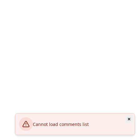
Cannot load comments list