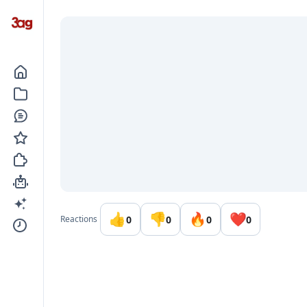
Go to the dashboard
👍
👎
🔥
❤️
0
0
0
0
Reactions