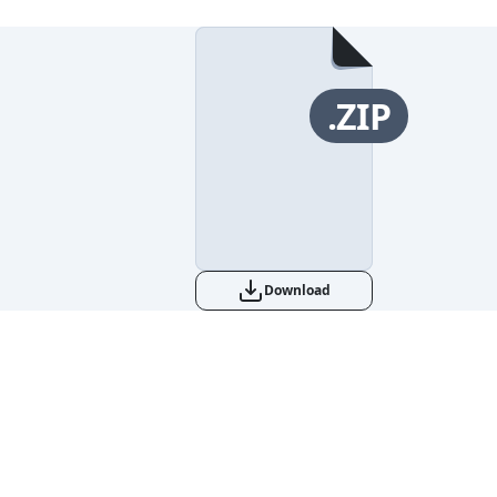
.ZIP
Download