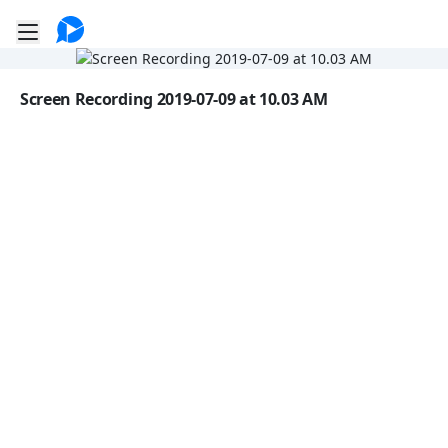
Go to the dashboard
Toggle mobile menu
Image file with a title:
Screen Recording 2019-07-09 at 10.03 AM