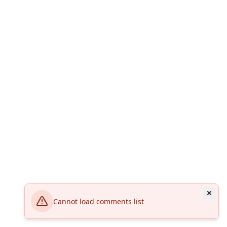
Cannot load comments list