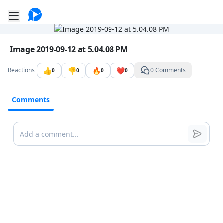
Go to the dashboard
Toggle mobile menu
Image file with a title:
Image 2019-09-12 at 5.04.08 PM
👍
👎
🔥
❤️
Reactions
0 Comments
0
0
0
0
Comments
Comments