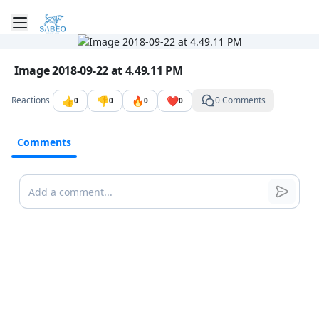
Toggle mobile menu
Go to the dashboard
Image file with a title:
Image 2018-09-22 at 4.49.11 PM
👍
👎
🔥
❤️
Reactions
0 Comments
0
0
0
0
Comments
Comments