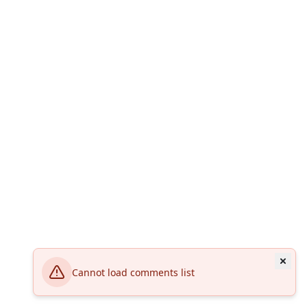
Cannot load comments list