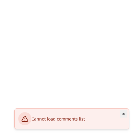
Cannot load comments list