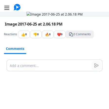
Go to the dashboard
Toggle mobile menu
Image file with a title:
Image 2017-06-25 at 2.06.18 PM
👍
👎
🔥
❤️
Reactions
0 Comments
0
0
0
0
Comments
Comments