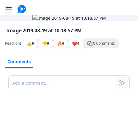
Go to the dashboard
Toggle mobile menu
Image file with a title:
Image 2019-08-19 at 10.18.57 PM
👍
👎
🔥
❤️
Reactions
0 Comments
0
0
0
0
Comments
Comments