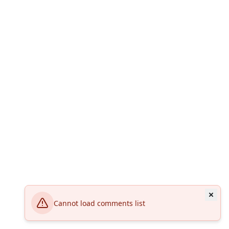
Cannot load comments list