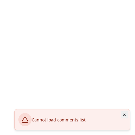
Cannot load comments list