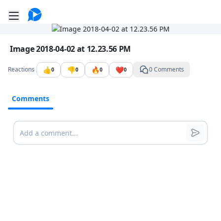
Go to the dashboard
Toggle mobile menu
Image file with a title:
Image 2018-04-02 at 12.23.56 PM
👍
👎
🔥
❤️
Reactions
0 Comments
0
0
0
0
Comments
Comments