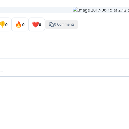
👎
🔥
❤️
0
0
0
0 Comments