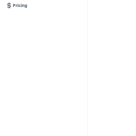
Pricing