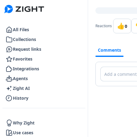
Go to the dashboard
👍
0
Reactions
All Files
Collections
Request links
Comments
Favorites
Integrations
Comments
Agents
Zight AI
History
Why Zight
Use cases