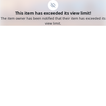
Go to the dashboard
This item has exceeded its view limit!
Toggle mobile menu
The item owner has been notified that their item has exceeded its
view limit.