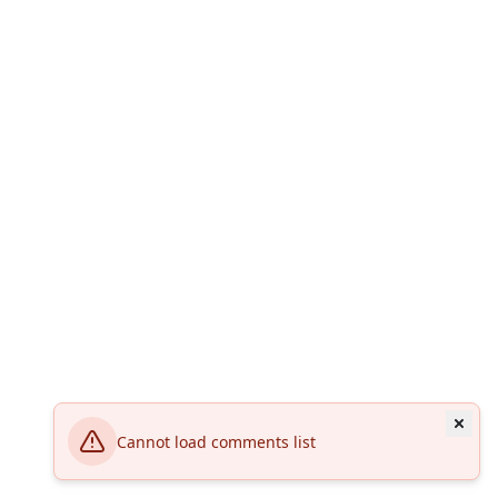
Cannot load comments list