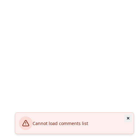
Cannot load comments list