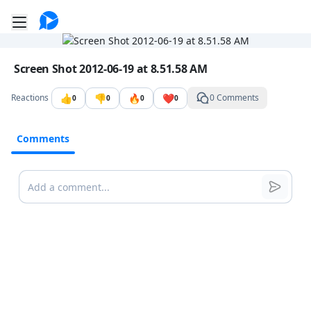
Go to the dashboard
Toggle mobile menu
Image file with a title:
Screen Shot 2012-06-19 at 8.51.58 AM
👍
👎
🔥
❤️
Reactions
0 Comments
0
0
0
0
Comments
Comments