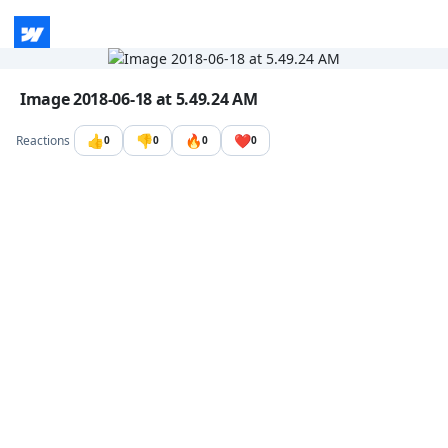
Go to the dashboard
Image file with a title:
Image 2018-06-18 at 5.49.24 AM
👍
👎
🔥
❤️
Reactions
0
0
0
0