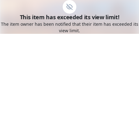
Go to the dashboard
This item has exceeded its view limit!
Toggle mobile menu
The item owner has been notified that their item has exceeded its
view limit.