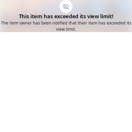
Go to the dashboard
This item has exceeded its view limit!
Toggle mobile menu
The item owner has been notified that their item has exceeded its
view limit.