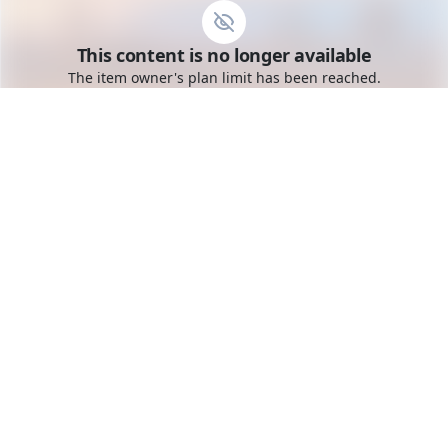
Go to the dashboard
This content is no longer available
Toggle mobile menu
The item owner's plan limit has been reached.