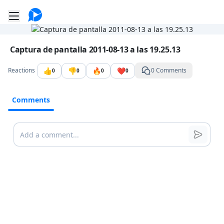
Go to the dashboard
Toggle mobile menu
Image file with a title:
Captura de pantalla 2011-08-13 a las 19.25.13
👍
👎
🔥
❤️
Reactions
0 Comments
0
0
0
0
Comments
Comments