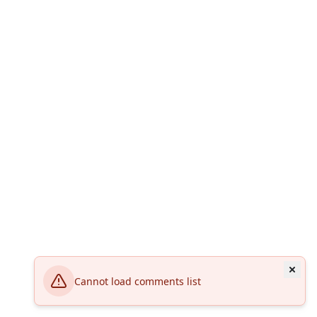
Cannot load comments list