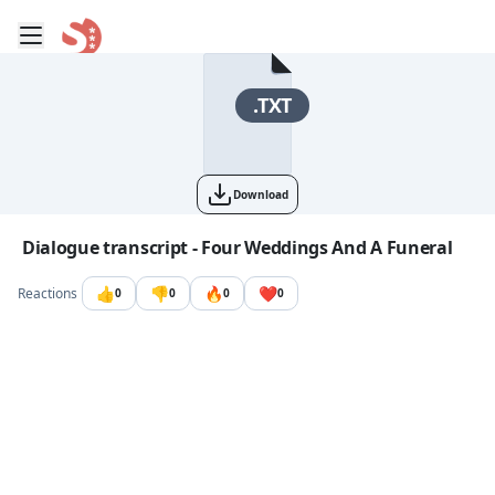
Toggle mobile menu
Go to the dashboard
.TXT
Download
Image file with a title:
Dialogue transcript - Four Weddings And A Funeral
👍
👎
🔥
❤️
Reactions
0
0
0
0